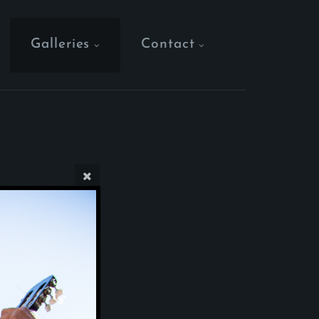
Galleries
Contact