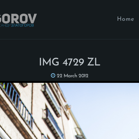
Home
IMG 4729 ZL
22 March 2012