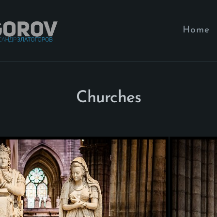
Home
Churches