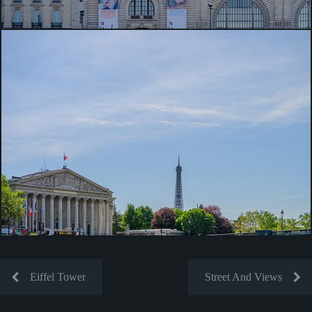
Eiffel Tower
Street And Views