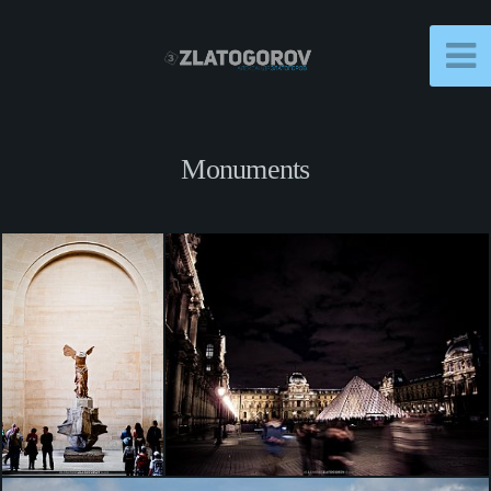
Monuments