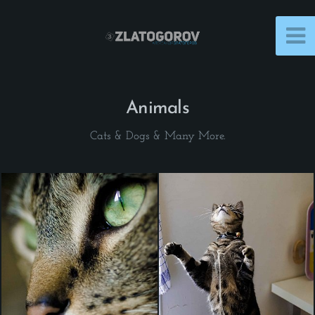
Animals
Cats & Dogs & Many More.