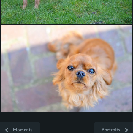
Moments
Portraits