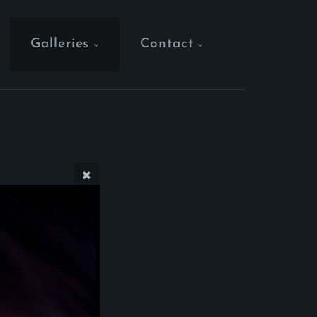
Galleries
Contact