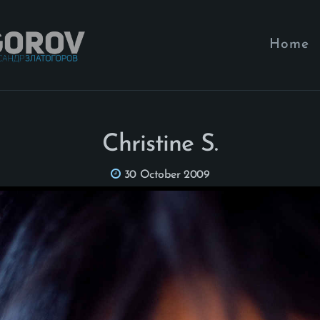
Home
Christine S.
30 October 2009