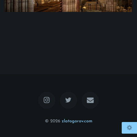
© 2026
zlatogorov.com