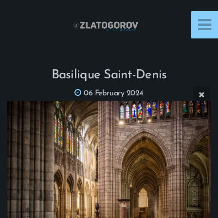
Basilique Saint-Denis
06 February 2024