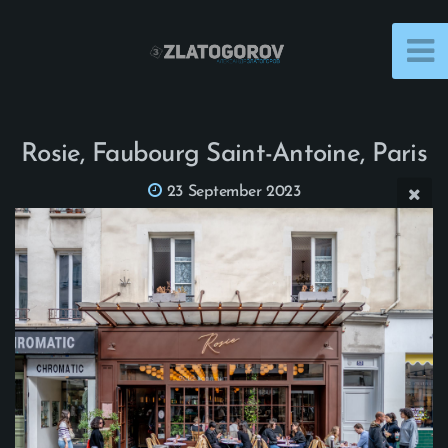
Rosie, Faubourg Saint-Antoine, Paris
23 September 2023