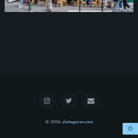
© 2026
zlatogorov.com